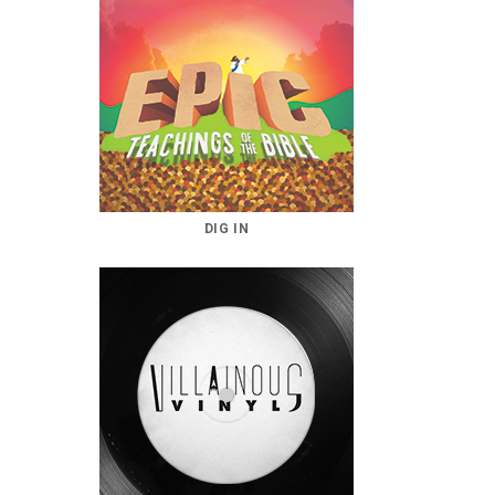
DIG IN