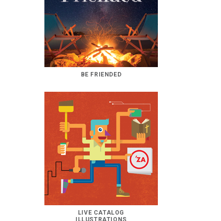
BE FRIENDED
LIVE CATALOG
ILLUSTRATIONS