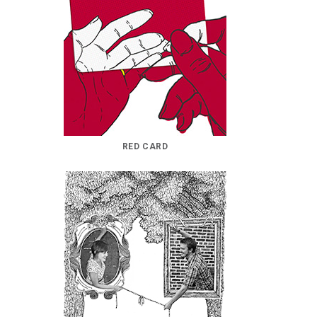
RED CARD