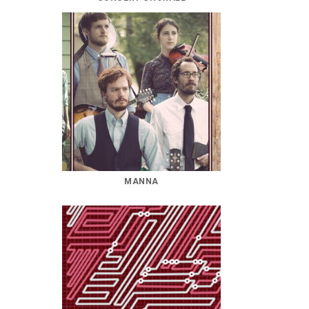
MANNA