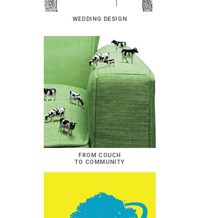
WEDDING DESIGN
FROM COUCH
TO COMMUNITY