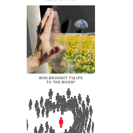
WHO BROUGHT TULIPS
TO THE MOON?