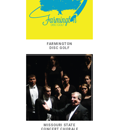
FARMINGTON
DISC GOLF
MISSOURI STATE
CONCERT CHORALE