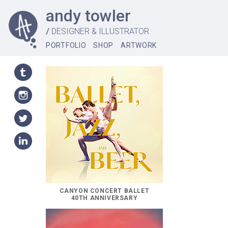
andy towler
//
DESIGNER & ILLUSTRATOR
PORTFOLIO
SHOP
ARTWORK
CANYON CONCERT BALLET
40TH ANNIVERSARY