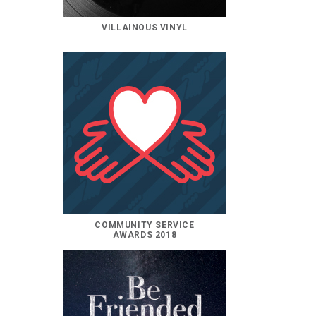
VILLAINOUS VINYL
COMMUNITY SERVICE
AWARDS 2018