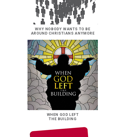
WHY NOBODY WANTS TO BE
AROUND CHRISTIANS ANYMORE
WHEN GOD LEFT
THE BUILDING